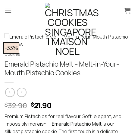
Skip
to
content
-33%
Cookies
Emerald Pistachio Melt – Melt-in-Your-
Mouth Pistachio Cookies
Original
Current
32.90
21.90
$
$
price
price
Premium Pistachios for real flavour. Soft, elegant, and
was:
is:
impossibly moreish —
Emerald Pistachio Melt
is our
$32.90.
$21.90.
silkiest pistachio cookie. The first touch is a delicate