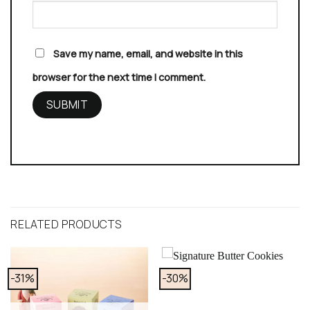
Save my name, email, and website in this
browser for the next time I comment.
RELATED PRODUCTS
-31%
-30%