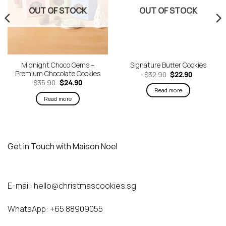
OUT OF STOCK
OUT OF STOCK
Midnight Choco Gems –
Signature Butter Cookies
Premium Chocolate Cookies
Original
Current
$
32.90
$
22.90
price
price
Original
Current
$
35.90
$
24.90
was:
is:
price
price
Read more
$32.90.
$22.90.
was:
is:
Read more
$35.90.
$24.90.
Get in Touch with Maison Noel
E-mail:
hello@christmascookies.sg
WhatsApp:
+65 88909055