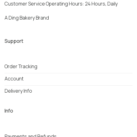
Customer Service Operating Hours: 24 Hours, Daily
A Ding Bakery Brand
Support
Order Tracking
Account
Delivery Info
Info
Payments and Refunds