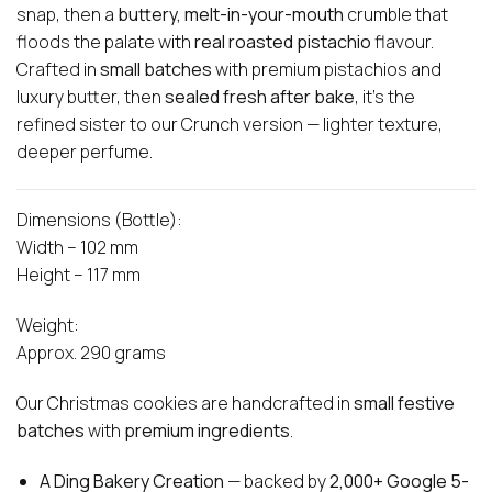
snap, then a
buttery, melt-in-your-mouth
crumble that
floods the palate with
real roasted pistachio
flavour.
Crafted in
small batches
with premium pistachios and
luxury butter, then
sealed fresh after bake
, it’s the
refined sister to our Crunch version — lighter texture,
deeper perfume.
Dimensions (Bottle):
Width – 102 mm
Height – 117 mm
Weight:
Approx. 290 grams
Our Christmas cookies are handcrafted in
small festive
batches
with
premium ingredients
.
A Ding Bakery Creation
— backed by
2,000+ Google 5-