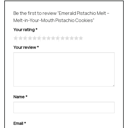
Be the first to review “Emerald Pistachio Melt –
Melt-in-Your-Mouth Pistachio Cookies”
Your rating
*
Your review
*
Name
*
Email
*