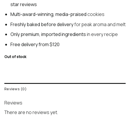
star reviews
Multi-award-winning, media-praised
cookies
Freshly baked before delivery
for peak aroma and melt
Only premium, imported ingredients
in every recipe
Free delivery from $120
Out of stock
Reviews (0)
Reviews
There are no reviews yet.