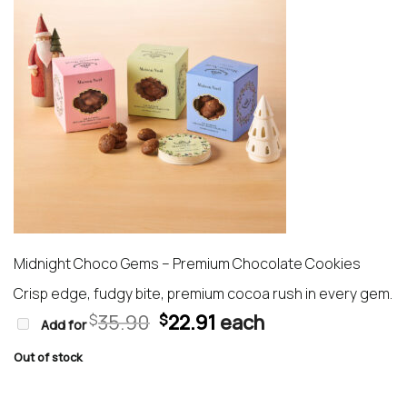
Midnight Choco Gems – Premium Chocolate Cookies
Crisp edge, fudgy bite, premium cocoa rush in every gem.
Original
Current
35.90
22.91
each
$
$
Add for
price
price
was:
is:
Out of stock
$35.90.
$22.91.