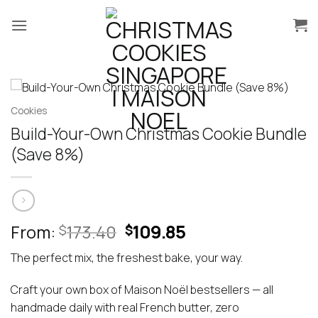
Skip
to
content
Cookies
Build-Your-Own Christmas Cookie Bundle
(Save 8%)
Original
Current
From:
173.40
109.85
$
$
price
price
The perfect mix, the freshest bake, your way.
was:
is:
$173.40.
$109.85.
Craft your own box of Maison Noël bestsellers — all
handmade daily with real French butter, zero