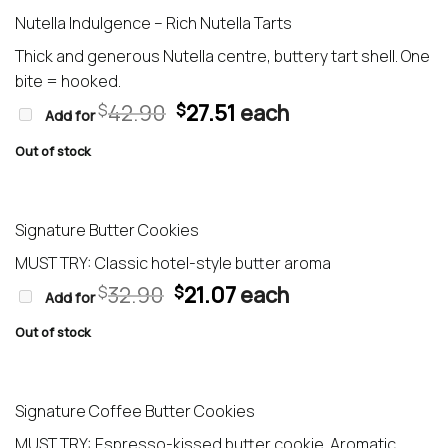
Nutella Indulgence – Rich Nutella Tarts
Thick and generous Nutella centre, buttery tart shell. One
bite = hooked.
Original
Current
42.90
27.51
each
$
$
Add for
price
price
was:
is:
Out of stock
$42.90.
$27.51.
Signature Butter Cookies
MUST TRY: Classic hotel-style butter aroma
Original
Current
32.90
21.07
each
$
$
Add for
price
price
was:
is:
Out of stock
$32.90.
$21.07.
Signature Coffee Butter Cookies
MUST TRY: Espresso-kissed butter cookie. Aromatic