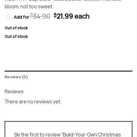
bloom, not too sweet.
Original
Current
34.90
21.99
each
$
$
Add for
price
price
was:
is:
Out of stock
$34.90.
$21.99.
Out of stock
Reviews (0)
Reviews
There are no reviews yet.
Be the first to review “Build-Your-Own Christmas