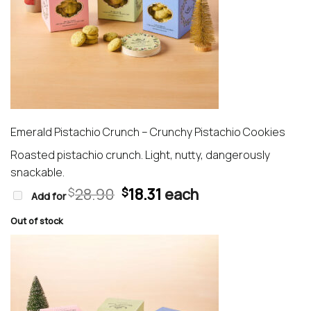
Emerald Pistachio Crunch – Crunchy Pistachio Cookies
Roasted pistachio crunch. Light, nutty, dangerously
snackable.
Original
Current
28.90
18.31
each
$
$
Add for
price
price
was:
is:
Out of stock
$28.90.
$18.31.