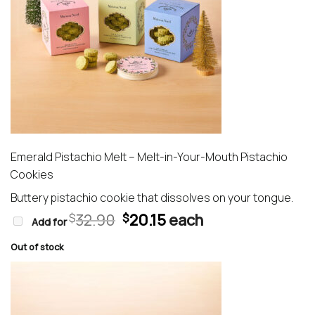
Emerald Pistachio Melt – Melt-in-Your-Mouth Pistachio
Cookies
Buttery pistachio cookie that dissolves on your tongue.
Original
Current
32.90
20.15
each
$
$
Add for
price
price
was:
is:
Out of stock
$32.90.
$20.15.