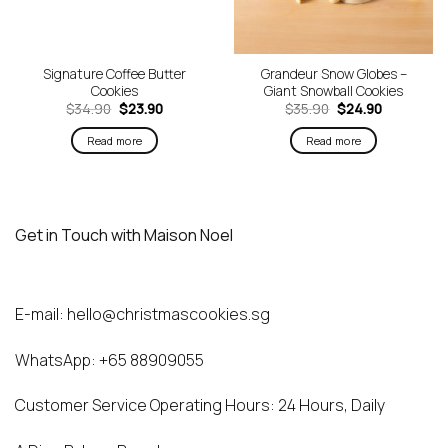
Signature Coffee Butter
Grandeur Snow Globes –
Cookies
Giant Snowball Cookies
Original
Current
Original
Current
$
34.90
$
23.90
$
35.90
$
24.90
price
price
price
price
was:
is:
was:
is:
Read more
Read more
$34.90.
$23.90.
$35.90.
$24.90.
Get in Touch with Maison Noel
E-mail:
hello@christmascookies.sg
WhatsApp:
+65 88909055
Customer Service Operating Hours: 24 Hours, Daily