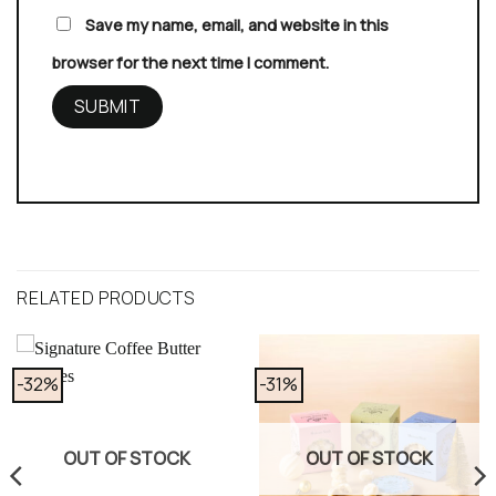
Save my name, email, and website in this
browser for the next time I comment.
RELATED PRODUCTS
-32%
-31%
OUT OF STOCK
OUT OF STOCK