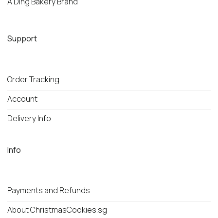
A Ding Bakery Brand
Support
Order Tracking
Account
Delivery Info
Info
Payments and Refunds
About ChristmasCookies.sg