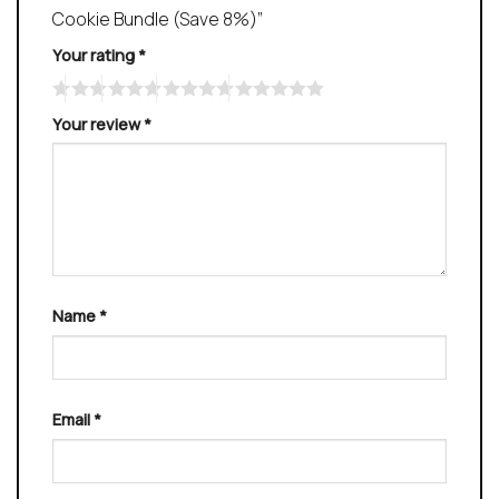
Cookie Bundle (Save 8%)”
Your rating
*
Your review
*
Name
*
Email
*