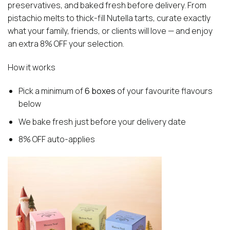
preservatives, and baked fresh before delivery. From
pistachio melts to thick-fill Nutella tarts, curate exactly
what your family, friends, or clients will love — and enjoy
an extra 8% OFF your selection.
How it works
Pick a minimum of
6 boxes
of your favourite flavours
below
We bake fresh just before your delivery date
8% OFF auto-applies