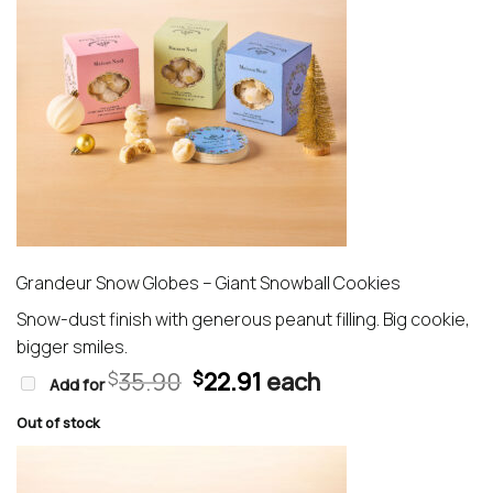
Grandeur Snow Globes – Giant Snowball Cookies
Snow-dust finish with generous peanut filling. Big cookie,
bigger smiles.
Original
Current
35.90
22.91
each
$
$
Add for
price
price
was:
is:
Out of stock
$35.90.
$22.91.